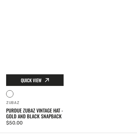
QUICK VIEW
Vendor:
Gold
ZUBAZ
PURDUE ZUBAZ VINTAGE HAT -
GOLD AND BLACK SNAPBACK
Regular price
$50.00