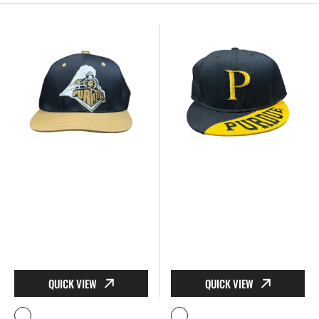
Purdue Train Vintage Hat - Snapback
Purdue Black & Gold Hat – B
QUICK VIEW
QUICK VIEW
Vendor:
Vendor: