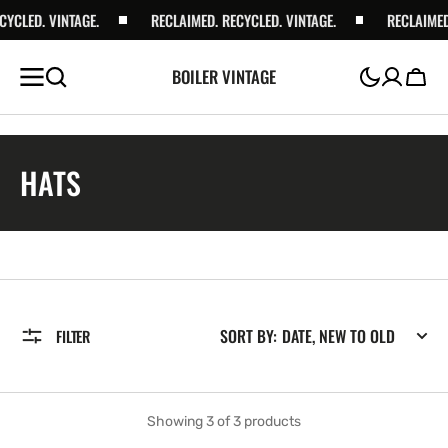
YCLED. VINTAGE.
RECLAIMED. RECYCLED. VINTAGE.
RECLAIMED.
BOILER VINTAGE
Cart
COLLECTION:
HATS
SORT BY:
FILTER
Showing 3 of 3 products