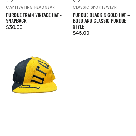
Black
Black
CAPTIVATING HEADGEAR
CLASSIC SPORTSWEAR
PURDUE TRAIN VINTAGE HAT -
PURDUE BLACK & GOLD HAT –
SNAPBACK
BOLD AND CLASSIC PURDUE
STYLE
Regular price
$30.00
Regular price
$45.00
Purdue Zubaz Vintage Hat - Gold and Black Snapback